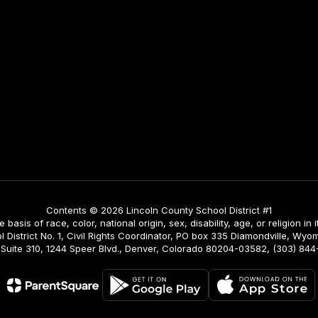
Contents © 2026 Lincoln County School District #1
asis of race, color, national origin, sex, disability, age, or religion in i
istrict No. 1, Civil Rights Coordinator, PO box 335 Diamondville, Wyomi
ing, Suite 310, 1244 Speer Blvd., Denver, Colorado 80204-03582, (303) 