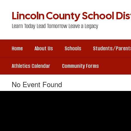
Skip
to
Lincoln County School Dist
main
content
Learn Today Lead Tomorrow Leave a Legacy
Home
About Us
Schools
Students/Parent
Athletics Calendar
Community Forms
No Event Found