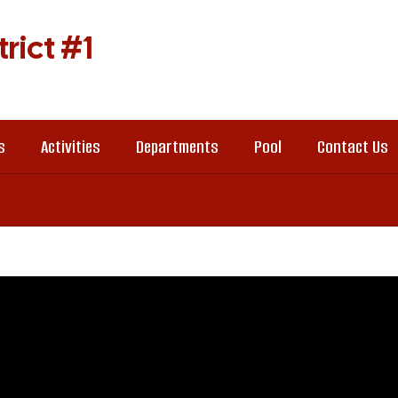
rict #1
s
Activities
Departments
Pool
Contact Us