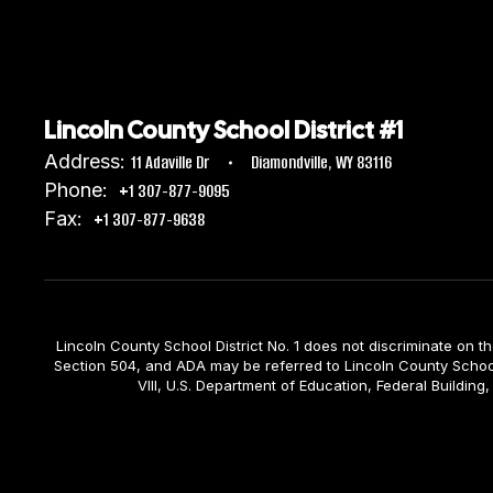
Lincoln County School District #1
Address:
11 Adaville Dr
Diamondville, WY 83116
Phone:
+1 307-877-9095
Fax:
+1 307-877-9638
Lincoln County School District No. 1 does not discriminate on the b
Section 504, and ADA may be referred to Lincoln County School D
VIII, U.S. Department of Education, Federal Build