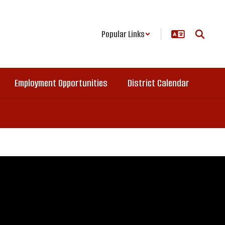
Popular Links
Employment Opportunities
District Calendar