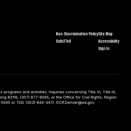
Non-Discrimination Policy
Site Map
Safe2Tell
Accessibility
Sign In
ts programs and activities. Inquiries concerning Title VI, Title IX,
ng 83116, (307) 877-9095, or the Office for Civil Rights, Region
844-5695 or TDD (303)-844-3417, OCR.Denver@ed.gov.